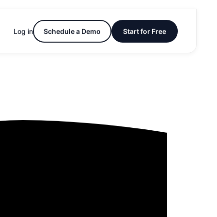
Log in
Schedule a Demo
Start for Free