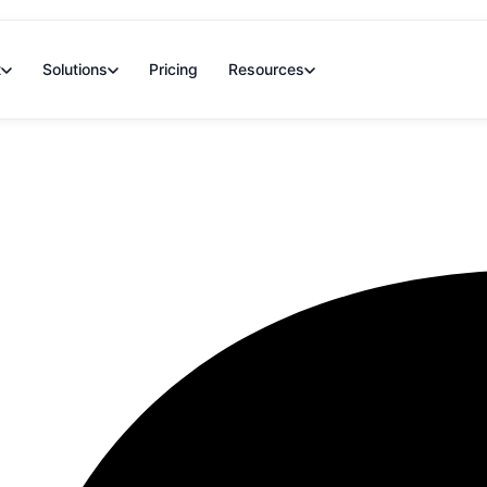
t
Solutions
Pricing
Resources