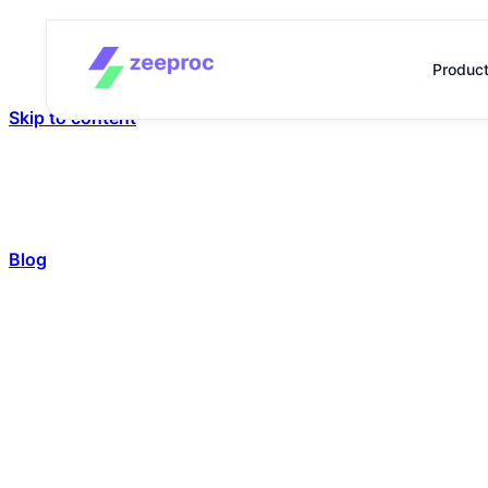
Produc
Skip to content
Blog