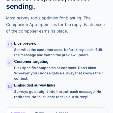
sending.
Most survey tools optimise for blasting. The
Companion App optimises for the reply. Each piece
of the composer earns its place.
Live preview
See what the customer sees, before they see it. Edit
the message and watch the preview update.
Customer targeting
Pick specific companies or contacts. Don't blast.
Whoever you choose gets a survey that knows their
context.
Embedded survey links
Surveys go straight into the outreach message. No
redirects. No "click here to take our survey".