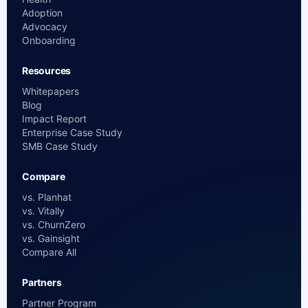
Adoption
Advocacy
Onboarding
Resources
Whitepapers
Blog
Impact Report
Enterprise Case Study
SMB Case Study
Compare
vs. Planhat
vs. Vitally
vs. ChurnZero
vs. Gainsight
Compare All
Partners
Partner Program