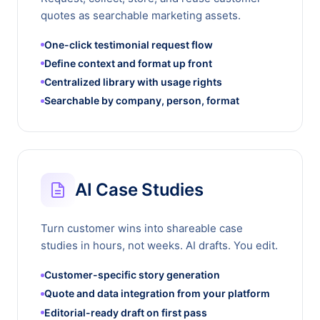
quotes as searchable marketing assets.
One-click testimonial request flow
Define context and format up front
Centralized library with usage rights
Searchable by company, person, format
AI Case Studies
Turn customer wins into shareable case
studies in hours, not weeks. AI drafts. You edit.
Customer-specific story generation
Quote and data integration from your platform
Editorial-ready draft on first pass