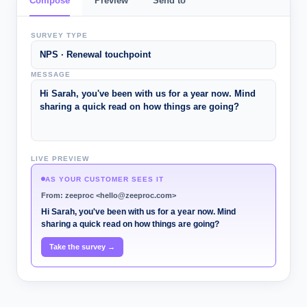
Compose
Preview
Send to
SURVEY TYPE
NPS · Renewal touchpoint
MESSAGE
Hi Sarah, you've been with us for a year now. Mind
sharing a quick read on how things are going?
LIVE PREVIEW
AS YOUR CUSTOMER SEES IT
From: zeeproc <hello@zeeproc.com>
Hi Sarah, you've been with us for a year now. Mind
sharing a quick read on how things are going?
Take the survey →