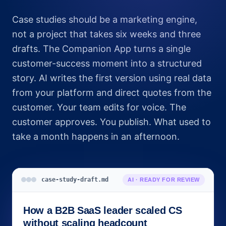
Case studies should be a marketing engine,
not a project that takes six weeks and three
drafts. The Companion App turns a single
customer-success moment into a structured
story. AI writes the first version using real data
from your platform and direct quotes from the
customer. Your team edits for voice. The
customer approves. You publish. What used to
take a month happens in an afternoon.
case-study-draft.md
AI · READY FOR REVIEW
How a B2B SaaS leader scaled CS
without scaling headcount