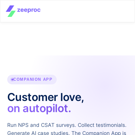
COMPANION APP
Customer love,
on autopilot.
Run NPS and CSAT surveys. Collect testimonials.
Generate AI case studies. The Companion App is