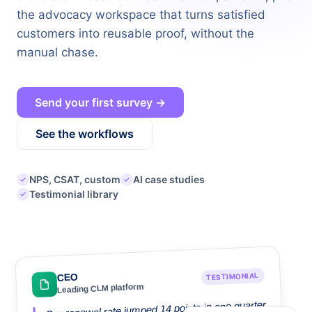
the advocacy workspace that turns satisfied
customers into reusable proof, without the
manual chase.
Send your first survey →
See the workflows
NPS, CSAT, custom
AI case studies
Testimonial library
TESTIMONIAL
CEO
Leading CLM platform
Our renewal rate jumped 14 points in one quarter