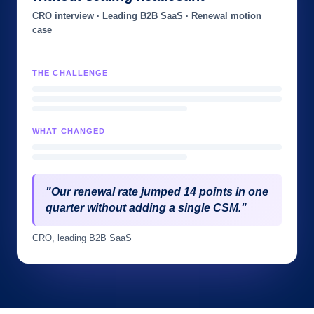
CRO interview · Leading B2B SaaS · Renewal motion
case
THE CHALLENGE
WHAT CHANGED
"Our renewal rate jumped 14 points in one
quarter without adding a single CSM."
CRO, leading B2B SaaS