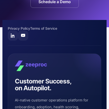
Schedule a Demo
Privacy Policy
Terms of Service
Customer Success,
on Autopilot.
AI-native customer operations platform for
onboarding, adoption, health scoring,