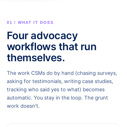
01 / WHAT IT DOES
Four advocacy
workflows that run
themselves.
The work CSMs do by hand (chasing surveys,
asking for testimonials, writing case studies,
tracking who said yes to what) becomes
automatic. You stay in the loop. The grunt
work doesn't.