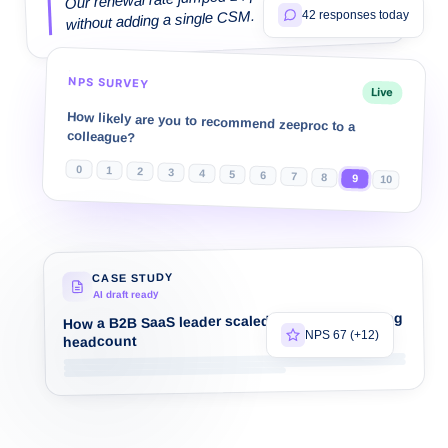
without adding a single CSM.
42 responses today
NPS SURVEY
Live
How likely are you to recommend zeeproc to a
colleague?
0
1
2
3
4
5
6
7
8
9
10
CASE STUDY
AI draft ready
How a B2B SaaS leader scaled CS without scaling
NPS 67 (+12)
headcount