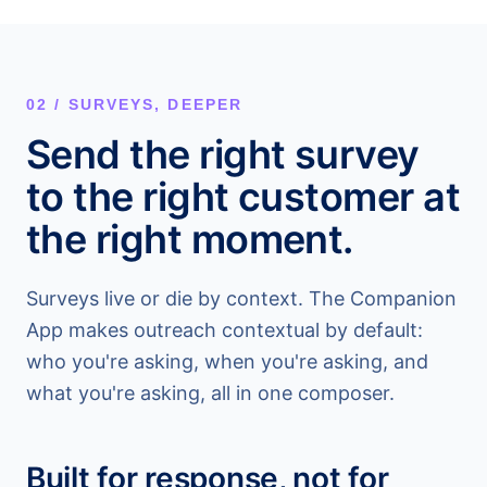
02 / SURVEYS, DEEPER
Send the right survey
to the right customer at
the right moment.
Surveys live or die by context. The Companion
App makes outreach contextual by default:
who you're asking, when you're asking, and
what you're asking, all in one composer.
Built for response, not for