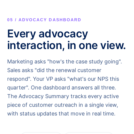
05 / ADVOCACY DASHBOARD
Every advocacy
interaction, in one view.
Marketing asks "how's the case study going".
Sales asks "did the renewal customer
respond". Your VP asks "what's our NPS this
quarter". One dashboard answers all three.
The Advocacy Summary tracks every active
piece of customer outreach in a single view,
with status updates that move in real time.