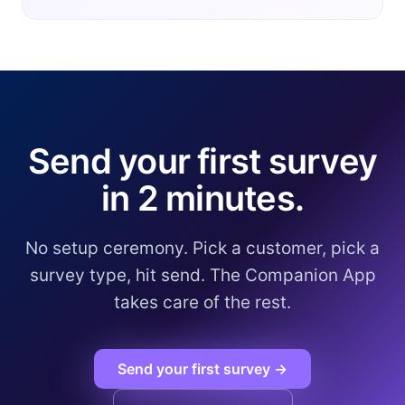
Send your first survey
in 2 minutes.
No setup ceremony. Pick a customer, pick a
survey type, hit send. The Companion App
takes care of the rest.
Send your first survey →