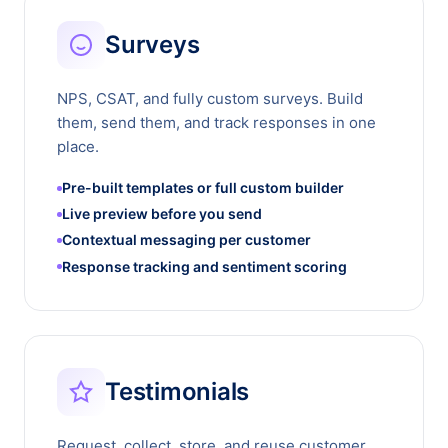
Surveys
NPS, CSAT, and fully custom surveys. Build
them, send them, and track responses in one
place.
Pre-built templates or full custom builder
Live preview before you send
Contextual messaging per customer
Response tracking and sentiment scoring
Testimonials
Request, collect, store, and reuse customer