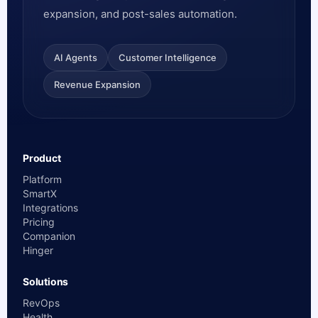
expansion, and post-sales automation.
AI Agents
Customer Intelligence
Revenue Expansion
Product
Platform
SmartX
Integrations
Pricing
Companion
Hinger
Solutions
RevOps
Health