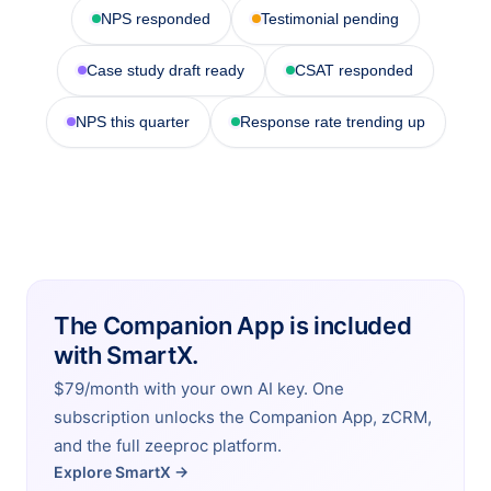
NPS responded
Testimonial pending
Case study draft ready
CSAT responded
NPS this quarter
Response rate trending up
The Companion App is included
with SmartX.
$79/month with your own AI key. One
subscription unlocks the Companion App, zCRM,
and the full zeeproc platform.
Explore SmartX →