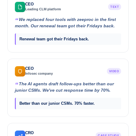
CEO
TEXT
Leading CLM platform
We replaced four tools with zeeproc in the first
month. Our renewal team got their Fridays back.
Renewal team got their Fridays back.
CEO
VIDEO
Infosec company
The AI agents draft follow-ups better than our
junior CSMs. We've cut response time by 70%.
Better than our junior CSMs. 70% faster.
CRO
CASE STUDY