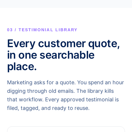
03 / TESTIMONIAL LIBRARY
Every customer quote,
in one searchable
place.
Marketing asks for a quote. You spend an hour
digging through old emails. The library kills
that workflow. Every approved testimonial is
filed, tagged, and ready to reuse.