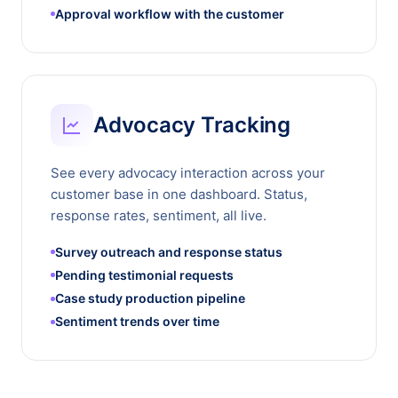
Approval workflow with the customer
Advocacy Tracking
See every advocacy interaction across your
customer base in one dashboard. Status,
response rates, sentiment, all live.
Survey outreach and response status
Pending testimonial requests
Case study production pipeline
Sentiment trends over time