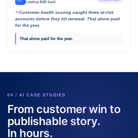
Leading B2B SaaS
Customer health scoring caught three at-risk
accounts before they hit renewal. That alone paid
for the year.
That alone paid for the year.
04 / AI CASE STUDIES
From customer win to
publishable story.
In hours.