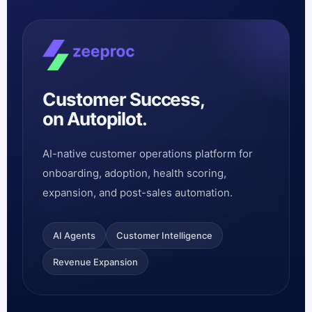
Customer Success,
on Autopilot.
AI-native customer operations platform for
onboarding, adoption, health scoring,
expansion, and post-sales automation.
AI Agents
Customer Intelligence
Revenue Expansion