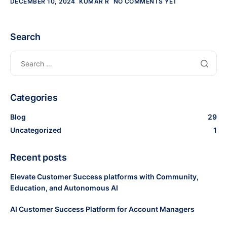
DECEMBER 10, 2024
KUMAR R
NO COMMENTS YET
Search
Categories
Blog
29
Uncategorized
1
Recent posts
Elevate Customer Success platforms with Community,
Education, and Autonomous AI
AI Customer Success Platform for Account Managers