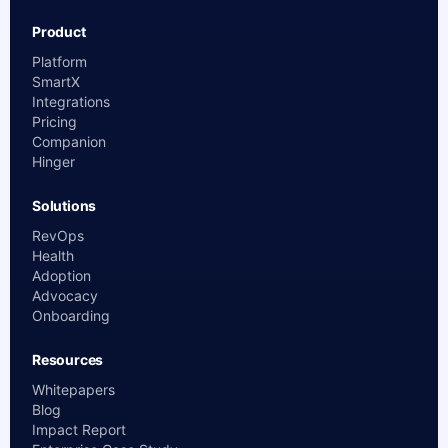
Product
Platform
SmartX
Integrations
Pricing
Companion
Hinger
Solutions
RevOps
Health
Adoption
Advocacy
Onboarding
Resources
Whitepapers
Blog
Impact Report