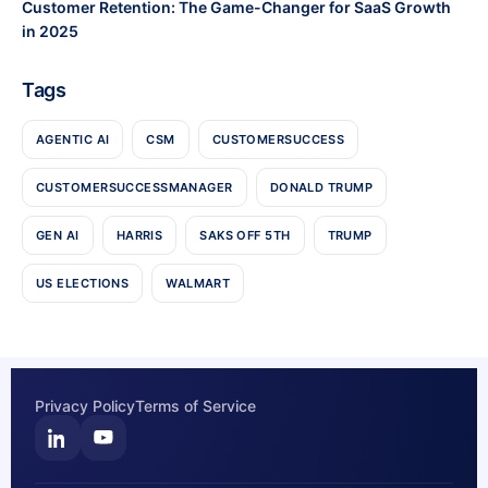
Customer Retention: The Game-Changer for SaaS Growth
in 2025
Tags
AGENTIC AI
CSM
CUSTOMERSUCCESS
CUSTOMERSUCCESSMANAGER
DONALD TRUMP
GEN AI
HARRIS
SAKS OFF 5TH
TRUMP
US ELECTIONS
WALMART
Privacy Policy
Terms of Service