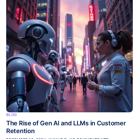
BLOG
The Rise of Gen AI and LLMs in Customer
Retention