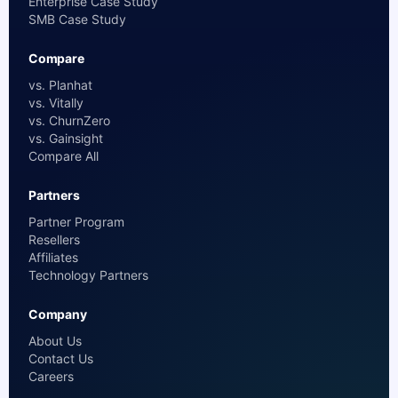
Enterprise Case Study
SMB Case Study
Compare
vs. Planhat
vs. Vitally
vs. ChurnZero
vs. Gainsight
Compare All
Partners
Partner Program
Resellers
Affiliates
Technology Partners
Company
About Us
Contact Us
Careers