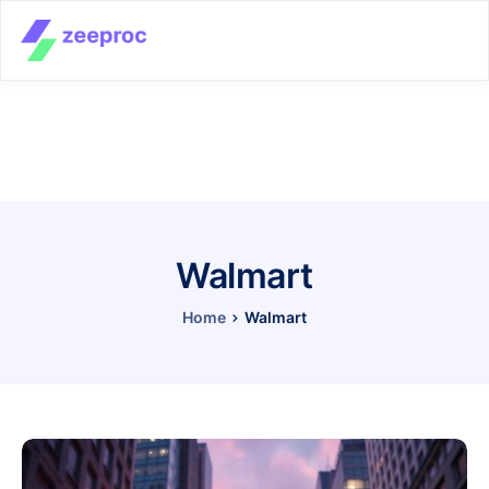
Walmart
Home
Walmart