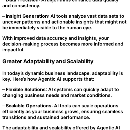
and consistency.
–
Insight Generation
: AI tools analyze vast data sets to
uncover patterns and actionable insights that might not
be immediately visible to the human eye.
With improved data accuracy and insights, your
decision-making process becomes more informed and
impactful.
Greater Adaptability and Scalability
In today’s dynamic business landscape, adaptability is
key. Here’s how Agentic AI supports that:
–
Flexible Solutions
: AI systems can quickly adapt to
changing business needs and market conditions.
–
Scalable Operations
: AI tools can scale operations
efficiently as your business grows, ensuring seamless
transitions and sustained performance.
The adaptability and scalability offered by Agentic AI