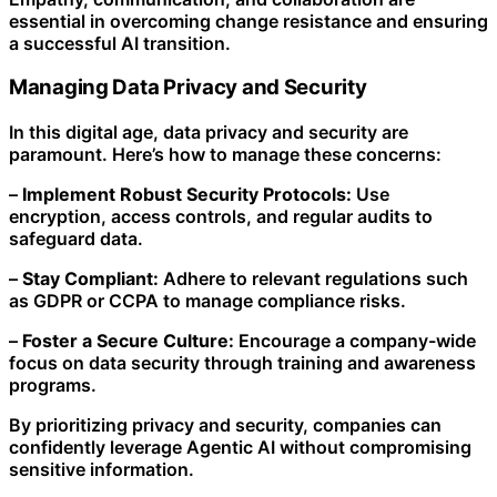
essential in overcoming change resistance and ensuring
a successful AI transition.
Managing Data Privacy and Security
In this digital age, data privacy and security are
paramount. Here’s how to manage these concerns:
–
Implement Robust Security Protocols:
Use
encryption, access controls, and regular audits to
safeguard data.
–
Stay Compliant:
Adhere to relevant regulations such
as GDPR or CCPA to manage compliance risks.
–
Foster a Secure Culture:
Encourage a company-wide
focus on data security through training and awareness
programs.
By prioritizing privacy and security, companies can
confidently leverage Agentic AI without compromising
sensitive information.