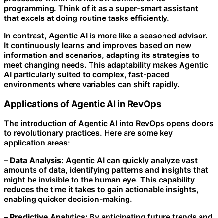
programming. Think of it as a super-smart assistant
that excels at doing routine tasks efficiently.
In contrast, Agentic AI is more like a seasoned advisor.
It continuously learns and improves based on new
information and scenarios, adapting its strategies to
meet changing needs. This adaptability makes Agentic
AI particularly suited to complex, fast-paced
environments where variables can shift rapidly.
Applications of Agentic AI in RevOps
The introduction of Agentic AI into RevOps opens doors
to revolutionary practices. Here are some key
application areas:
–
Data Analysis:
Agentic AI can quickly analyze vast
amounts of data, identifying patterns and insights that
might be invisible to the human eye. This capability
reduces the time it takes to gain actionable insights,
enabling quicker decision-making.
–
Predictive Analytics:
By anticipating future trends and