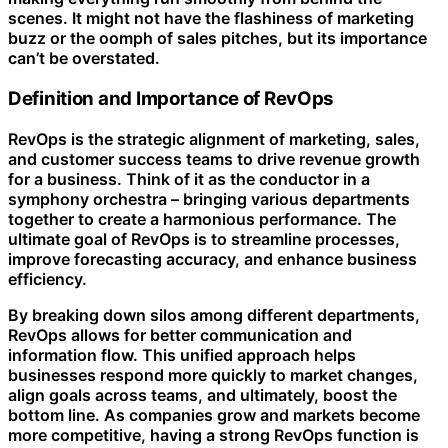
scenes. It might not have the flashiness of marketing
buzz or the oomph of sales pitches, but its importance
can’t be overstated.
Definition and Importance of RevOps
RevOps is the strategic alignment of marketing, sales,
and customer success teams to drive revenue growth
for a business. Think of it as the conductor in a
symphony orchestra – bringing various departments
together to create a harmonious performance. The
ultimate goal of RevOps is to streamline processes,
improve forecasting accuracy, and enhance business
efficiency.
By breaking down silos among different departments,
RevOps allows for better communication and
information flow. This unified approach helps
businesses respond more quickly to market changes,
align goals across teams, and ultimately, boost the
bottom line. As companies grow and markets become
more competitive, having a strong RevOps function is