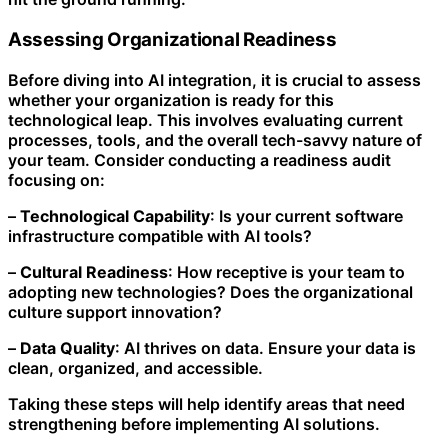
Assessing Organizational Readiness
Before diving into AI integration, it is crucial to assess
whether your organization is ready for this
technological leap. This involves evaluating current
processes, tools, and the overall tech-savvy nature of
your team. Consider conducting a readiness audit
focusing on:
–
Technological Capability
: Is your current software
infrastructure compatible with AI tools?
–
Cultural Readiness
: How receptive is your team to
adopting new technologies? Does the organizational
culture support innovation?
–
Data Quality
: AI thrives on data. Ensure your data is
clean, organized, and accessible.
Taking these steps will help identify areas that need
strengthening before implementing AI solutions.