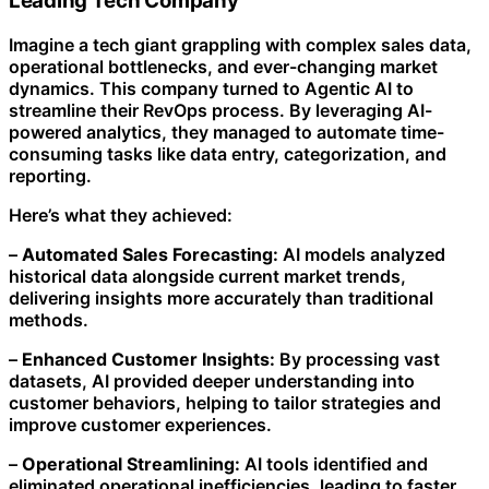
Leading Tech Company
Imagine a tech giant grappling with complex sales data,
operational bottlenecks, and ever-changing market
dynamics. This company turned to Agentic AI to
streamline their RevOps process. By leveraging AI-
powered analytics, they managed to automate time-
consuming tasks like data entry, categorization, and
reporting.
Here’s what they achieved:
–
Automated Sales Forecasting:
AI models analyzed
historical data alongside current market trends,
delivering insights more accurately than traditional
methods.
–
Enhanced Customer Insights:
By processing vast
datasets, AI provided deeper understanding into
customer behaviors, helping to tailor strategies and
improve customer experiences.
–
Operational Streamlining:
AI tools identified and
eliminated operational inefficiencies, leading to faster