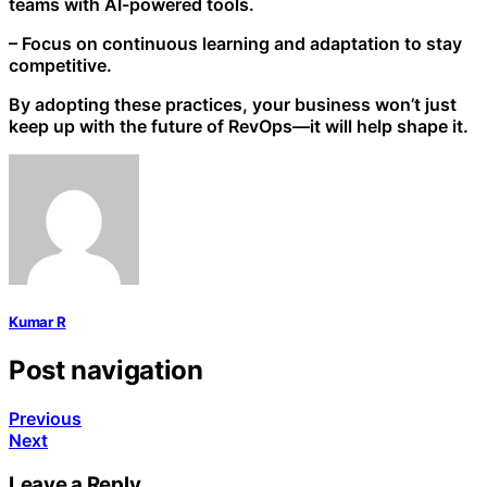
teams with AI-powered tools.
– Focus on continuous learning and adaptation to stay
competitive.
By adopting these practices, your business won’t just
keep up with the future of RevOps—it will help shape it.
Kumar R
Post navigation
Previous
Next
Leave a Reply