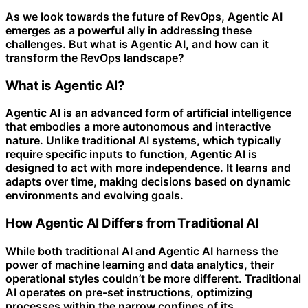
As we look towards the future of RevOps, Agentic AI
emerges as a powerful ally in addressing these
challenges. But what is Agentic AI, and how can it
transform the RevOps landscape?
What is Agentic AI?
Agentic AI is an advanced form of artificial intelligence
that embodies a more autonomous and interactive
nature. Unlike traditional AI systems, which typically
require specific inputs to function, Agentic AI is
designed to act with more independence. It learns and
adapts over time, making decisions based on dynamic
environments and evolving goals.
How Agentic AI Differs from Traditional AI
While both traditional AI and Agentic AI harness the
power of machine learning and data analytics, their
operational styles couldn’t be more different. Traditional
AI operates on pre-set instructions, optimizing
processes within the narrow confines of its