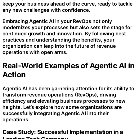
keep your business ahead of the curve, ready to tackle
any new challenges with confidence.
Embracing Agentic AI in your RevOps not only
modernizes your processes but also sets the stage for
continued growth and innovation. By following best
practices and understanding the benefits, your
organization can leap into the future of revenue
operations with open arms.
Real-World Examples of Agentic AI in
Action
Agentic AI has been garnering attention for its ability to
transform revenue operations (RevOps), driving
efficiency and elevating business processes to new
heights. Let’s explore how some organizations are
successfully integrating Agentic AI into their
operations.
Case Study: Successful Implementation in a