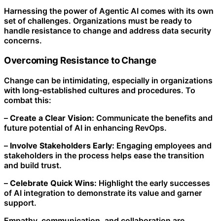
Harnessing the power of Agentic AI comes with its own
set of challenges. Organizations must be ready to
handle resistance to change and address data security
concerns.
Overcoming Resistance to Change
Change can be intimidating, especially in organizations
with long-established cultures and procedures. To
combat this:
–
Create a Clear Vision:
Communicate the benefits and
future potential of AI in enhancing RevOps.
–
Involve Stakeholders Early:
Engaging employees and
stakeholders in the process helps ease the transition
and build trust.
–
Celebrate Quick Wins:
Highlight the early successes
of AI integration to demonstrate its value and garner
support.
Empathy, communication, and collaboration are