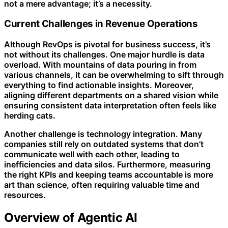
not a mere advantage; it’s a necessity.
Current Challenges in Revenue Operations
Although RevOps is pivotal for business success, it’s
not without its challenges. One major hurdle is data
overload. With mountains of data pouring in from
various channels, it can be overwhelming to sift through
everything to find actionable insights. Moreover,
aligning different departments on a shared vision while
ensuring consistent data interpretation often feels like
herding cats.
Another challenge is technology integration. Many
companies still rely on outdated systems that don’t
communicate well with each other, leading to
inefficiencies and data silos. Furthermore, measuring
the right KPIs and keeping teams accountable is more
art than science, often requiring valuable time and
resources.
Overview of Agentic AI