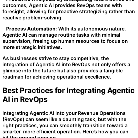
outcomes, Agentic AI provides RevOps teams with
foresight, allowing for proactive strategizing rather than
reactive problem-solving.
–
Process Automation:
With its autonomous nature,
Agentic AI can manage routine tasks with minimal
supervision, freeing up human resources to focus on
more strategic initiatives.
As businesses strive to stay competitive, the
integration of Agentic AI into RevOps not only offers a
glimpse into the future but also provides a tangible
roadmap for achieving operational excellence.
Best Practices for Integrating Agentic
AI in RevOps
Integrating Agentic AI into your Revenue Operations
(RevOps) can seem like a daunting task, but with the
right practices, you can smoothly transition toward a
smarter, more efficient operation. Here’s how you can
hit the ground running.