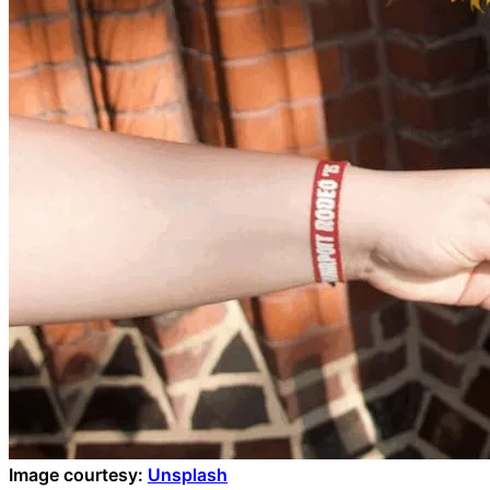
Image courtesy:
Unsplash