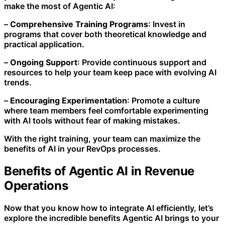
make the most of Agentic AI:
–
Comprehensive Training Programs
: Invest in
programs that cover both theoretical knowledge and
practical application.
–
Ongoing Support
: Provide continuous support and
resources to help your team keep pace with evolving AI
trends.
–
Encouraging Experimentation
: Promote a culture
where team members feel comfortable experimenting
with AI tools without fear of making mistakes.
With the right training, your team can maximize the
benefits of AI in your RevOps processes.
Benefits of Agentic AI in Revenue
Operations
Now that you know how to integrate AI efficiently, let’s
explore the incredible benefits Agentic AI brings to your