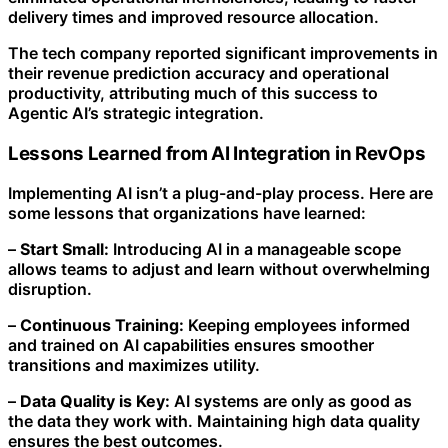
delivery times and improved resource allocation.
The tech company reported significant improvements in
their revenue prediction accuracy and operational
productivity, attributing much of this success to
Agentic AI’s strategic integration.
Lessons Learned from AI Integration in RevOps
Implementing AI isn’t a plug-and-play process. Here are
some lessons that organizations have learned:
–
Start Small:
Introducing AI in a manageable scope
allows teams to adjust and learn without overwhelming
disruption.
–
Continuous Training:
Keeping employees informed
and trained on AI capabilities ensures smoother
transitions and maximizes utility.
–
Data Quality is Key:
AI systems are only as good as
the data they work with. Maintaining high data quality
ensures the best outcomes.