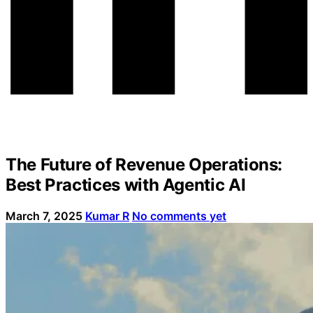
The Future of Revenue Operations:
Best Practices with Agentic AI
March 7, 2025
Kumar R
No comments yet