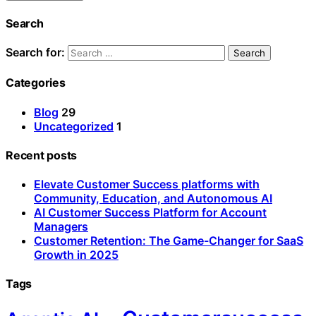
Search
Search for:
Categories
Blog
29
Uncategorized
1
Recent posts
Elevate Customer Success platforms with
Community, Education, and Autonomous AI
AI Customer Success Platform for Account
Managers
Customer Retention: The Game-Changer for SaaS
Growth in 2025
Tags