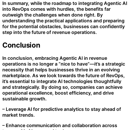
In summary, while the roadmap to integrating Agentic AI
into RevOps comes with hurdles, the benefits far
outweigh the challenges when done right. By
understanding the practical applications and preparing
for the potential obstacles, businesses can confidently
step into the future of revenue operations.
Conclusion
In conclusion, embracing Agentic AI in revenue
operations is no longer a “nice to have”—it’s a strategic
necessity that helps businesses thrive in an evolving
marketplace. As we look towards the future of RevOps,
it’s essential to integrate AI technologies thoughtfully
and strategically. By doing so, companies can achieve
operational excellence, boost efficiency, and drive
sustainable growth.
– Leverage AI for predictive analytics to stay ahead of
market trends.
– Enhance communication and collaboration across