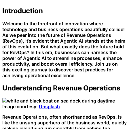
Introduction
Welcome to the forefront of innovation where
technology and business operations beautifully collide!
As we peer into the future of Revenue Operations
(RevOps), it’s evident that Agentic AI stands at the helm
of this evolution. But what exactly does the future hold
for RevOps? In this era, businesses can harness the
power of Agentic AI to streamline processes, enhance
productivity, and boost overall efficiency. Join us on
this exciting journey to discover best practices for
achieving operational excellence.
Understanding Revenue Operations
Image courtesy:
Unsplash
Revenue Operations, often shorthanded as RevOps, is
like the unsung superhero of the business world, quietly
making everything run smoothly from behind the