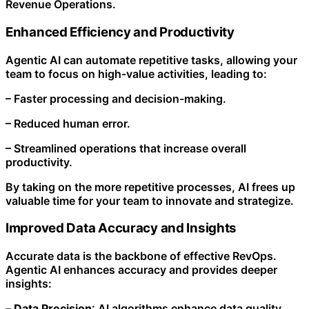
Revenue Operations.
Enhanced Efficiency and Productivity
Agentic AI can automate repetitive tasks, allowing your
team to focus on high-value activities, leading to:
– Faster processing and decision-making.
– Reduced human error.
– Streamlined operations that increase overall
productivity.
By taking on the more repetitive processes, AI frees up
valuable time for your team to innovate and strategize.
Improved Data Accuracy and Insights
Accurate data is the backbone of effective RevOps.
Agentic AI enhances accuracy and provides deeper
insights:
–
Data Precision
: AI algorithms enhance data quality