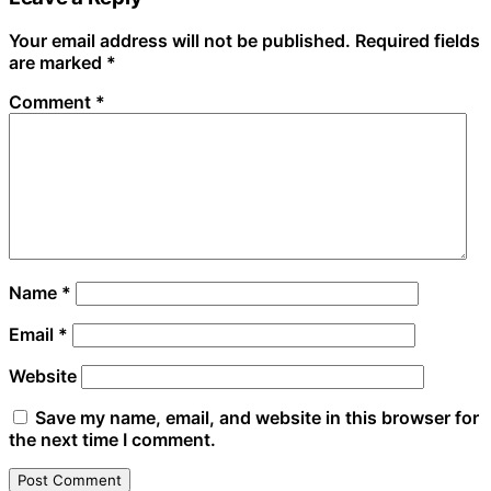
Your email address will not be published.
Required fields
are marked
*
Comment
*
Name
*
Email
*
Website
Save my name, email, and website in this browser for
the next time I comment.