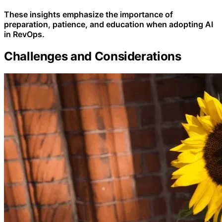
These insights emphasize the importance of
preparation, patience, and education when adopting AI
in RevOps.
Challenges and Considerations