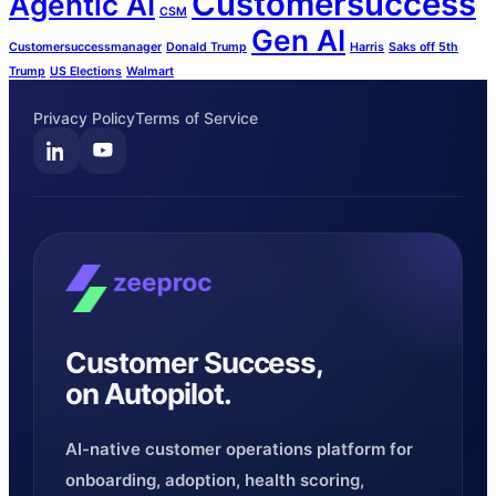
Customersuccess
Agentic AI
CSM
Gen AI
Customersuccessmanager
Donald Trump
Harris
Saks off 5th
Trump
US Elections
Walmart
Privacy Policy
Terms of Service
Customer Success,
on Autopilot.
AI-native customer operations platform for
onboarding, adoption, health scoring,