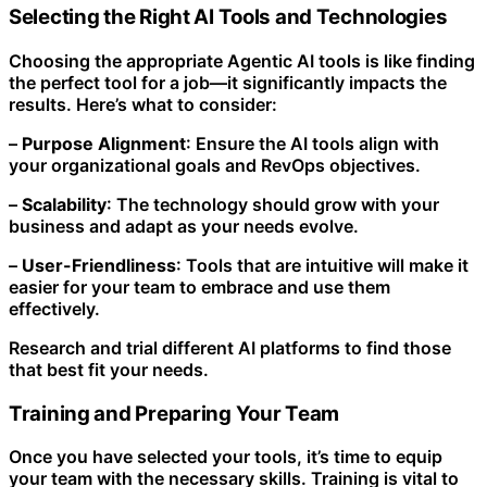
Selecting the Right AI Tools and Technologies
Choosing the appropriate Agentic AI tools is like finding
the perfect tool for a job—it significantly impacts the
results. Here’s what to consider:
–
Purpose Alignment
: Ensure the AI tools align with
your organizational goals and RevOps objectives.
–
Scalability
: The technology should grow with your
business and adapt as your needs evolve.
–
User-Friendliness
: Tools that are intuitive will make it
easier for your team to embrace and use them
effectively.
Research and trial different AI platforms to find those
that best fit your needs.
Training and Preparing Your Team
Once you have selected your tools, it’s time to equip
your team with the necessary skills. Training is vital to