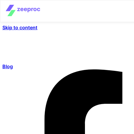
Skip to content
Blog