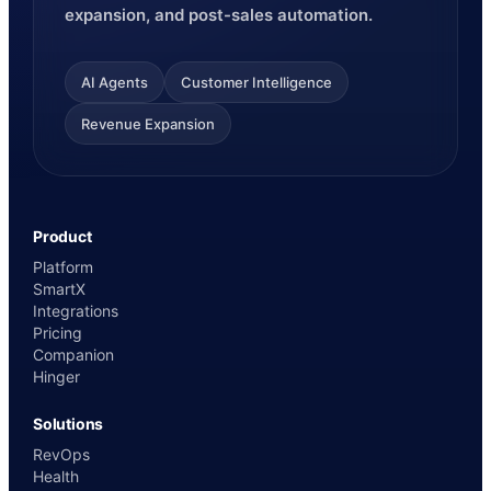
expansion, and post-sales automation.
AI Agents
Customer Intelligence
Revenue Expansion
Product
Platform
SmartX
Integrations
Pricing
Companion
Hinger
Solutions
RevOps
Health