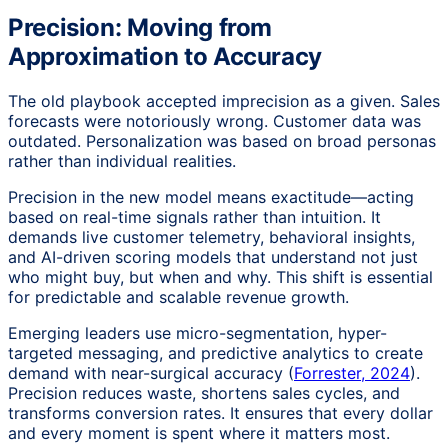
Precision: Moving from
Approximation to Accuracy
The old playbook accepted imprecision as a given. Sales
forecasts were notoriously wrong. Customer data was
outdated. Personalization was based on broad personas
rather than individual realities.
Precision in the new model means exactitude—acting
based on real-time signals rather than intuition. It
demands live customer telemetry, behavioral insights,
and AI-driven scoring models that understand not just
who might buy, but when and why. This shift is essential
for predictable and scalable revenue growth.
Emerging leaders use micro-segmentation, hyper-
targeted messaging, and predictive analytics to create
demand with near-surgical accuracy (
Forrester, 2024
).
Precision reduces waste, shortens sales cycles, and
transforms conversion rates. It ensures that every dollar
and every moment is spent where it matters most.