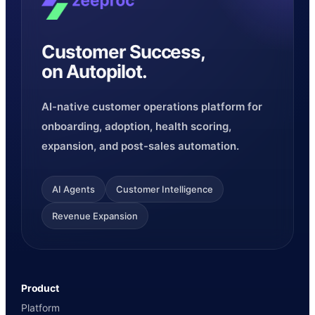
Customer Success,
on Autopilot.
AI-native customer operations platform for
onboarding, adoption, health scoring,
expansion, and post-sales automation.
AI Agents
Customer Intelligence
Revenue Expansion
Product
Platform