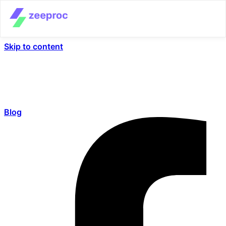
Skip to content
Blog