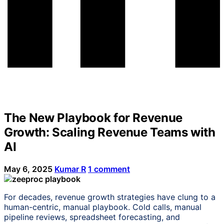
The New Playbook for Revenue
Growth: Scaling Revenue Teams with
AI
May 6, 2025
Kumar R
1 comment
For decades, revenue growth strategies have clung to a
human-centric, manual playbook. Cold calls, manual
pipeline reviews, spreadsheet forecasting, and