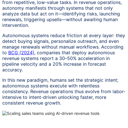
from repetitive, low-value tasks. In revenue operations,
autonomy manifests through systems that not only
analyze data but act on it—identifying risks, launching
renewals, triggering upsells—without awaiting human
intervention.
Autonomous systems reduce friction at every layer: they
detect buying signals, personalize outreach, and even
manage renewals without manual workflows. According
to
BCG (2024)
, companies that deploy autonomous
revenue systems report a 30–50% acceleration in
pipeline velocity and a 20% increase in forecast
accuracy.
In this new paradigm, humans set the strategic intent;
autonomous systems execute with relentless
consistency. Revenue operations thus evolve from labor-
intensive to intent-driven unlocking faster, more
consistent revenue growth.