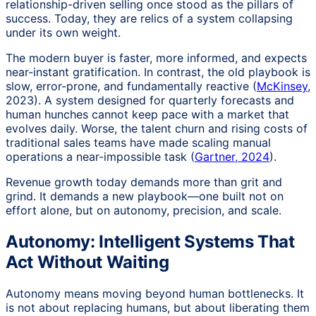
relationship-driven selling once stood as the pillars of
success. Today, they are relics of a system collapsing
under its own weight.
The modern buyer is faster, more informed, and expects
near-instant gratification. In contrast, the old playbook is
slow, error-prone, and fundamentally reactive (
McKinsey
,
2023). A system designed for quarterly forecasts and
human hunches cannot keep pace with a market that
evolves daily. Worse, the talent churn and rising costs of
traditional sales teams have made scaling manual
operations a near-impossible task (
Gartner, 2024
).
Revenue growth today demands more than grit and
grind. It demands a new playbook—one built not on
effort alone, but on autonomy, precision, and scale.
Autonomy: Intelligent Systems That
Act Without Waiting
Autonomy means moving beyond human bottlenecks. It
is not about replacing humans, but about liberating them