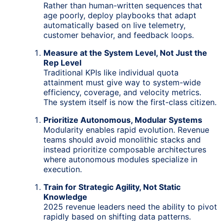
Rather than human-written sequences that
age poorly, deploy playbooks that adapt
automatically based on live telemetry,
customer behavior, and feedback loops.
Measure at the System Level, Not Just the
Rep Level
Traditional KPIs like individual quota
attainment must give way to system-wide
efficiency, coverage, and velocity metrics.
The system itself is now the first-class citizen.
Prioritize Autonomous, Modular Systems
Modularity enables rapid evolution. Revenue
teams should avoid monolithic stacks and
instead prioritize composable architectures
where autonomous modules specialize in
execution.
Train for Strategic Agility, Not Static
Knowledge
2025 revenue leaders need the ability to pivot
rapidly based on shifting data patterns.