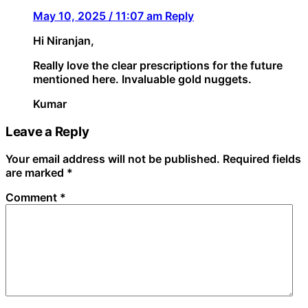
May 10, 2025 / 11:07 am
Reply
Hi Niranjan,
Really love the clear prescriptions for the future
mentioned here. Invaluable gold nuggets.
Kumar
Leave a Reply
Your email address will not be published.
Required fields
are marked
*
Comment
*