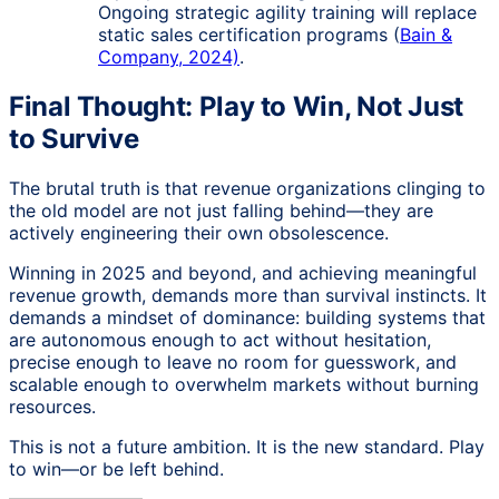
Ongoing strategic agility training will replace
static sales certification programs (
Bain &
Company, 2024)
.
Final Thought: Play to Win, Not Just
to Survive
The brutal truth is that revenue organizations clinging to
the old model are not just falling behind—they are
actively engineering their own obsolescence.
Winning in 2025 and beyond, and achieving meaningful
revenue growth, demands more than survival instincts. It
demands a mindset of dominance: building systems that
are autonomous enough to act without hesitation,
precise enough to leave no room for guesswork, and
scalable enough to overwhelm markets without burning
resources.
This is not a future ambition. It is the new standard. Play
to win—or be left behind.