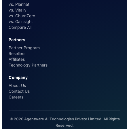
vs. Planhat
vs. Vitally
vs. ChurnZero
vs. Gainsight
Compare All
Partners
Partner Program
Resellers
Affiliates
Technology Partners
Company
About Us
Contact Us
Careers
© 2026 Agentware AI Technologies Private Limited. All Rights
Reserved.