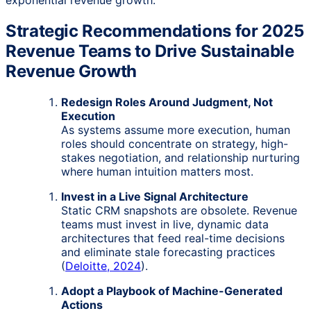
Strategic Recommendations for 2025
Revenue Teams to Drive Sustainable
Revenue Growth
Redesign Roles Around Judgment, Not
Execution
As systems assume more execution, human
roles should concentrate on strategy, high-
stakes negotiation, and relationship nurturing
where human intuition matters most.
Invest in a Live Signal Architecture
Static CRM snapshots are obsolete. Revenue
teams must invest in live, dynamic data
architectures that feed real-time decisions
and eliminate stale forecasting practices
(
Deloitte, 2024
).
Adopt a Playbook of Machine-Generated
Actions