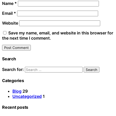
Name
*
Email
*
Website
Save my name, email, and website in this browser for
the next time I comment.
Search
Search for:
Categories
Blog
29
Uncategorized
1
Recent posts