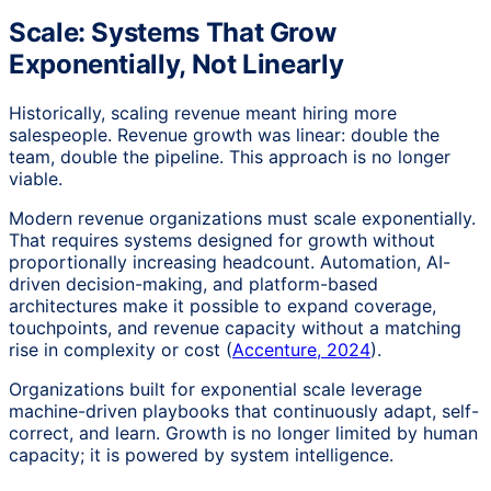
Scale: Systems That Grow
Exponentially, Not Linearly
Historically, scaling revenue meant hiring more
salespeople. Revenue growth was linear: double the
team, double the pipeline. This approach is no longer
viable.
Modern revenue organizations must scale exponentially.
That requires systems designed for growth without
proportionally increasing headcount. Automation, AI-
driven decision-making, and platform-based
architectures make it possible to expand coverage,
touchpoints, and revenue capacity without a matching
rise in complexity or cost (
Accenture, 2024
).
Organizations built for exponential scale leverage
machine-driven playbooks that continuously adapt, self-
correct, and learn. Growth is no longer limited by human
capacity; it is powered by system intelligence.