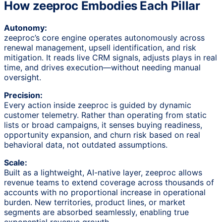
How zeeproc Embodies Each Pillar
Autonomy:
zeeproc’s core engine operates autonomously across
renewal management, upsell identification, and risk
mitigation. It reads live CRM signals, adjusts plays in real
time, and drives execution—without needing manual
oversight.
Precision:
Every action inside zeeproc is guided by dynamic
customer telemetry. Rather than operating from static
lists or broad campaigns, it senses buying readiness,
opportunity expansion, and churn risk based on real
behavioral data, not outdated assumptions.
Scale:
Built as a lightweight, AI-native layer, zeeproc allows
revenue teams to extend coverage across thousands of
accounts with no proportional increase in operational
burden. New territories, product lines, or market
segments are absorbed seamlessly, enabling true
exponential revenue growth.