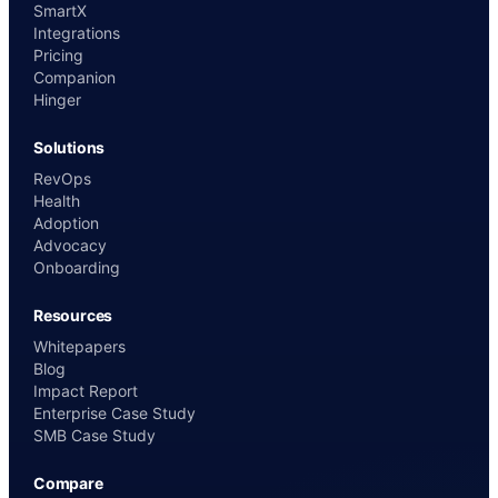
SmartX
Integrations
Pricing
Companion
Hinger
Solutions
RevOps
Health
Adoption
Advocacy
Onboarding
Resources
Whitepapers
Blog
Impact Report
Enterprise Case Study
SMB Case Study
Compare