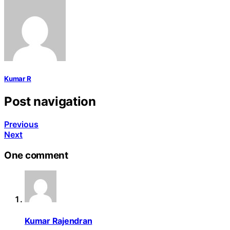
Kumar R
Post navigation
Previous
Next
One comment
Kumar Rajendran