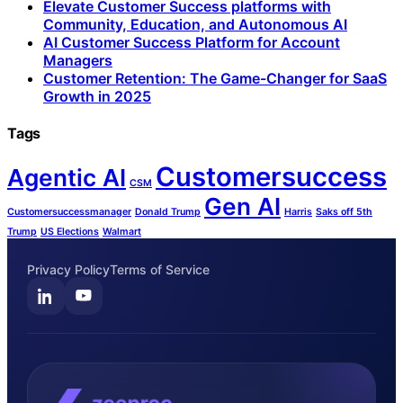
Elevate Customer Success platforms with
Community, Education, and Autonomous AI
AI Customer Success Platform for Account
Managers
Customer Retention: The Game-Changer for SaaS
Growth in 2025
Tags
Customersuccess
Agentic AI
CSM
Gen AI
Customersuccessmanager
Donald Trump
Harris
Saks off 5th
Trump
US Elections
Walmart
Privacy Policy
Terms of Service