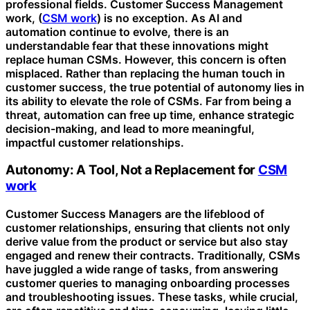
professional fields. Customer Success Management
work, (
CSM work
) is no exception. As AI and
automation continue to evolve, there is an
understandable fear that these innovations might
replace human CSMs. However, this concern is often
misplaced. Rather than replacing the human touch in
customer success, the true potential of autonomy lies in
its ability to elevate the role of CSMs. Far from being a
threat, automation can free up time, enhance strategic
decision-making, and lead to more meaningful,
impactful customer relationships.
Autonomy: A Tool, Not a Replacement for
CSM
work
Customer Success Managers are the lifeblood of
customer relationships, ensuring that clients not only
derive value from the product or service but also stay
engaged and renew their contracts. Traditionally, CSMs
have juggled a wide range of tasks, from answering
customer queries to managing onboarding processes
and troubleshooting issues. These tasks, while crucial,