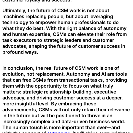
Ultimately, the future of CSM work is not about
machines replacing people, but about leveraging
technology to empower human professionals to do
what they do best. With the right balance of autonomy
and human expertise, CSMs can elevate their role from
task executors to strategic leaders and customer
advocates, shaping the future of customer success in
profound ways.
In conclusion, the real future of CSM work is one of
evolution, not replacement. Autonomy and AI are tools
that can free CSMs from transactional tasks, providing
them with the opportunity to focus on what truly
matters: strategic relationship-building, executive
advocacy, and driving customer success at a deeper,
more insightful level. By embracing these
advancements, CSMs will not only retain their relevance
in the future but will be positioned to thrive in an
increasingly complex and data-driven business world.
The human touch is more important than ever—and