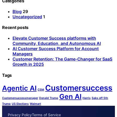
Categories
Blog
29
Uncategorized
1
Recent posts
Elevate Customer Success platforms with
Community, Education, and Autonomous AI
AI Customer Success Platform for Account
Managers
Customer Retention: The Game-Changer for SaaS
Growth in 2025
Tags
Customersuccess
Agentic AI
CSM
Gen AI
Customersuccessmanager
Donald Trump
Harris
Saks off 5th
Trump
US Elections
Walmart
Privacy Policy
Terms of Service