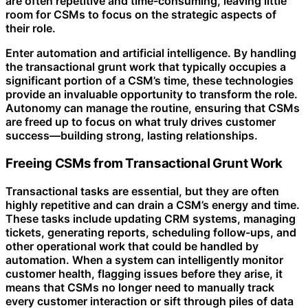
are often repetitive and time-consuming, leaving little
room for CSMs to focus on the strategic aspects of
their role.
Enter automation and artificial intelligence. By handling
the transactional grunt work that typically occupies a
significant portion of a CSM’s time, these technologies
provide an invaluable opportunity to transform the role.
Autonomy can manage the routine, ensuring that CSMs
are freed up to focus on what truly drives customer
success—building strong, lasting relationships.
Freeing CSMs from Transactional Grunt Work
Transactional tasks are essential, but they are often
highly repetitive and can drain a CSM’s energy and time.
These tasks include updating CRM systems, managing
tickets, generating reports, scheduling follow-ups, and
other operational work that could be handled by
automation. When a system can intelligently monitor
customer health, flagging issues before they arise, it
means that CSMs no longer need to manually track
every customer interaction or sift through piles of data