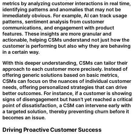
metrics by analyzing customer interactions in real time,
identifying patterns and anomalies that may not be
immediately obvious. For example, AI can track usage
patterns, sentiment analysis from customer
communications, and engagement with product
features. These insights are more granular and
actionable, helping CSMs understand not just how the
customer is performing but also why they are behaving
in a certain way.
With this deeper understanding, CSMs can tailor their
approach to each customer more precisely. Instead of
offering generic solutions based on basic metrics,
CSMs can focus on the nuances of individual customer
needs, offering personalized strategies that can drive
better outcomes. For instance, if a customer is showing
signs of disengagement but hasn’t yet reached a critical
point of dissatisfaction, a CSM can intervene early with
a targeted solution, thereby preventing churn before it
becomes an issue.
Driving Proactive Customer Success