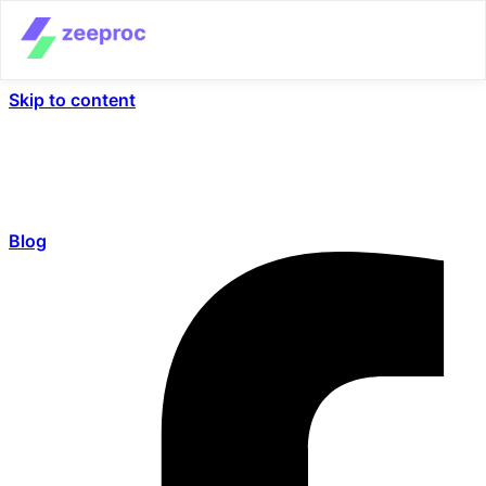
Skip to content
Blog