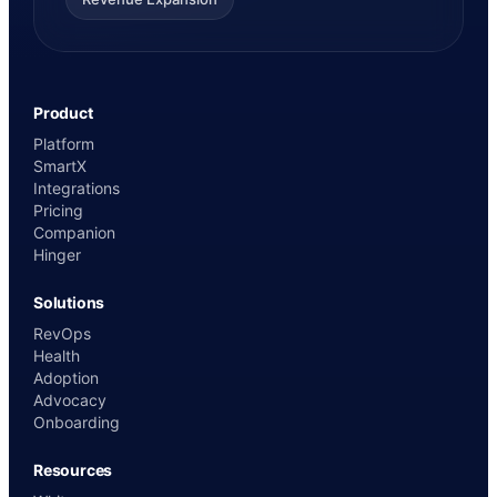
Product
Platform
SmartX
Integrations
Pricing
Companion
Hinger
Solutions
RevOps
Health
Adoption
Advocacy
Onboarding
Resources