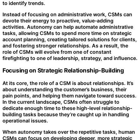
to identify trends.
Instead of focusing on administrative work, CSMs can
devote their energy to proactive, value-adding
activities. Autonomy can help automate administrative
tasks, allowing CSMs to spend more time on strategic
account planning, creating tailored solutions for clients,
and fostering stronger relationships. As a result, the
role of CSMs will evolve from one of constant
firefighting to one of leadership, strategy, and influence.
Focusing on Strategic Relationship-Building
At its core, the role of a CSM is about relationships. It’s
about understanding the customer’s business, their
pain points, and helping them navigate toward success.
In the current landscape, CSMs often struggle to
dedicate enough time to these high-level relationship-
building tasks because they’re caught up in handling
operational issues.
When autonomy takes over the repetitive tasks, human
CSMs can focus on developing deeper, more strategic