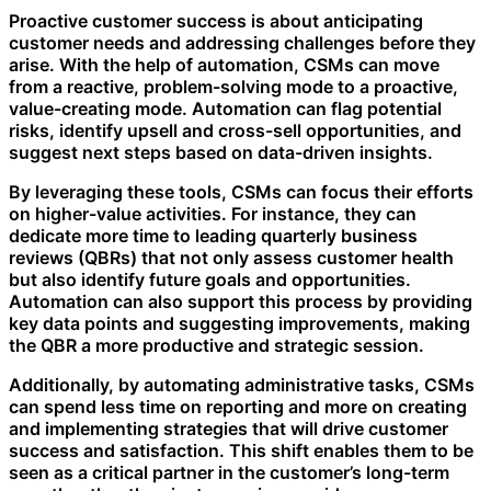
Proactive customer success is about anticipating
customer needs and addressing challenges before they
arise. With the help of automation, CSMs can move
from a reactive, problem-solving mode to a proactive,
value-creating mode. Automation can flag potential
risks, identify upsell and cross-sell opportunities, and
suggest next steps based on data-driven insights.
By leveraging these tools, CSMs can focus their efforts
on higher-value activities. For instance, they can
dedicate more time to leading quarterly business
reviews (QBRs) that not only assess customer health
but also identify future goals and opportunities.
Automation can also support this process by providing
key data points and suggesting improvements, making
the QBR a more productive and strategic session.
Additionally, by automating administrative tasks, CSMs
can spend less time on reporting and more on creating
and implementing strategies that will drive customer
success and satisfaction. This shift enables them to be
seen as a critical partner in the customer’s long-term