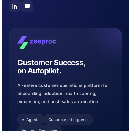
Customer Success,
on Autopilot.
AI-native customer operations platform for
onboarding, adoption, health scoring,
expansion, and post-sales automation.
AI Agents
Customer Intelligence
Revenue Expansion