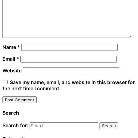
Name
*
Email
*
Website
Save my name, email, and website in this browser for
the next time I comment.
Search
Search for: