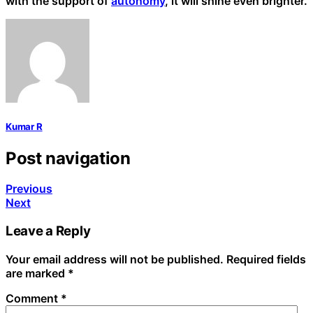
with the support of
autonomy
, it will shine even brighter.
Kumar R
Post navigation
Previous
Next
Leave a Reply
Your email address will not be published.
Required fields
are marked
*
Comment
*