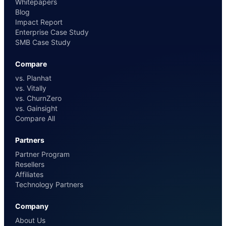
Whitepapers
Blog
Impact Report
Enterprise Case Study
SMB Case Study
Compare
vs. Planhat
vs. Vitally
vs. ChurnZero
vs. Gainsight
Compare All
Partners
Partner Program
Resellers
Affiliates
Technology Partners
Company
About Us