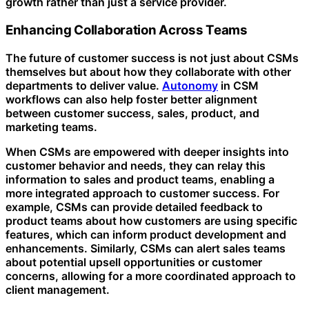
growth rather than just a service provider.
Enhancing Collaboration Across Teams
The future of customer success is not just about CSMs
themselves but about how they collaborate with other
departments to deliver value.
Autonomy
in CSM
workflows can also help foster better alignment
between customer success, sales, product, and
marketing teams.
When CSMs are empowered with deeper insights into
customer behavior and needs, they can relay this
information to sales and product teams, enabling a
more integrated approach to customer success. For
example, CSMs can provide detailed feedback to
product teams about how customers are using specific
features, which can inform product development and
enhancements. Similarly, CSMs can alert sales teams
about potential upsell opportunities or customer
concerns, allowing for a more coordinated approach to
client management.