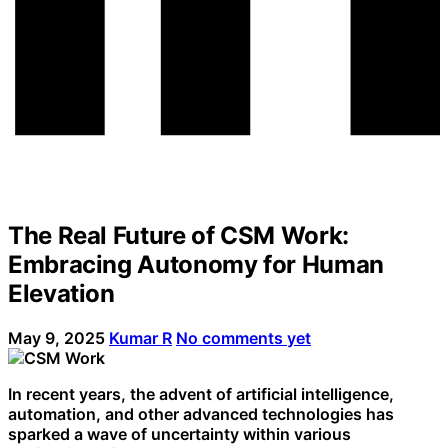
The Real Future of CSM Work:
Embracing Autonomy for Human
Elevation
May 9, 2025
Kumar R
No comments yet
In recent years, the advent of artificial intelligence,
automation, and other advanced technologies has
sparked a wave of uncertainty within various