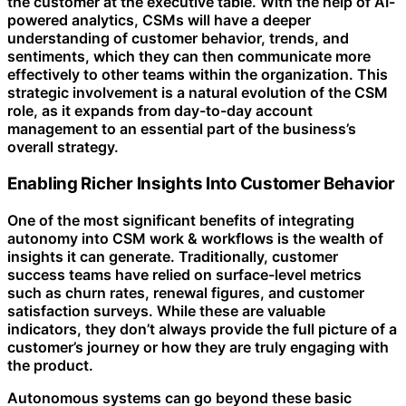
the customer at the executive table. With the help of AI-
powered analytics, CSMs will have a deeper
understanding of customer behavior, trends, and
sentiments, which they can then communicate more
effectively to other teams within the organization. This
strategic involvement is a natural evolution of the CSM
role, as it expands from day-to-day account
management to an essential part of the business’s
overall strategy.
Enabling Richer Insights Into Customer Behavior
One of the most significant benefits of integrating
autonomy into CSM work & workflows is the wealth of
insights it can generate. Traditionally, customer
success teams have relied on surface-level metrics
such as churn rates, renewal figures, and customer
satisfaction surveys. While these are valuable
indicators, they don’t always provide the full picture of a
customer’s journey or how they are truly engaging with
the product.
Autonomous systems can go beyond these basic