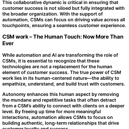
This collaborative dynamic is critical in ensuring that
customer success is not siloed but fully integrated with
the broader organization. With the support of
automation, CSMs can focus on driving value across all
touchpoints, ensuring a seamless customer experience.
CSM work – The Human Touch: Now More Than
Ever
While automation and AI are transforming the role of
CSMs, it is essential to recognize that these
technologies are not a replacement for the human
element of customer success. The true power of CSM
work lies in its human-centered nature—the ability to
empathize, understand, and build trust with customers.
Autonomy enhances this human aspect by removing
the mundane and repetitive tasks that often detract
from a CSM’s ability to connect with clients on a deeper
level. By freeing up time for more meaningful
interactions, automation allows CSMs to focus on
building authentic, long-term relationships that drive
customer loyalty and success.