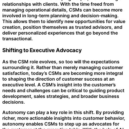
relationships with clients. With the time freed from
managing operational details, CSMs can become more
involved in long-term planning and decision-making.
This allows them to identify new opportunities for value
creation, position themselves as trusted advisors, and
deliver personalized experiences that go beyond the
transactional.
Shifting to Executive Advocacy
As the CSM role evolves, so too will the expectations
surrounding it. Rather than merely managing customer
satisfaction, today’s CSMs are becoming more integral
to shaping the direction of customer success at an
executive level. A CSM’s insight into the customer’s
needs and challenges can be critical to guiding product
development, sales strategies, and broader business
decisions.
Autonomy can play a key role in this shift. By providing
richer, more actionable insights into customer behavior,
autonomy enables CSMs to step up as advocates for