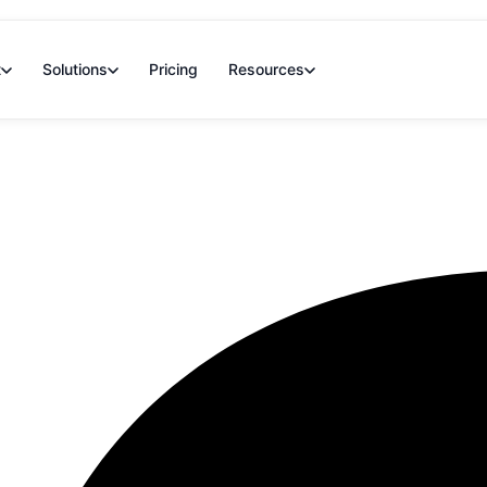
t
Solutions
Pricing
Resources