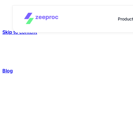
Produc
Skip to content
Blog