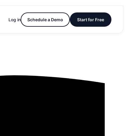
Log in
Schedule a Demo
Start for Free