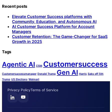
Recent posts
Elevate Customer Success platforms with
Community, Education, and Autonomous AI
AI Customer Success Platform for Account
Managers
Customer Retention: The Game-Changer for SaaS
Growth in 2025
Tags
Customersuccess
Agentic AI
CSM
Gen AI
Customersuccessmanager
Donald Trump
Harris
Saks off 5th
Trump
US Elections
Walmart
Privacy Policy
Terms of Service