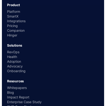
Product
Platform
SmartX
Integrations
Pricing
Companion
Hinger
Solutions
RevOps
Health
Adoption
Advocacy
Onboarding
Resources
Whitepapers
Blog
Impact Report
Enterprise Case Study