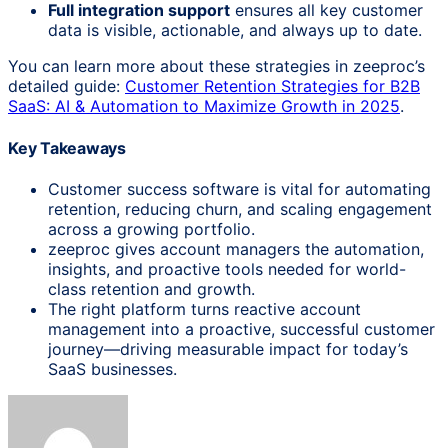
Full integration support
ensures all key customer
data is visible, actionable, and always up to date.
You can learn more about these strategies in zeeproc’s
detailed guide:
Customer Retention Strategies for B2B
SaaS: AI & Automation to Maximize Growth in 2025
.
Key Takeaways
Customer success software is vital for automating
retention, reducing churn, and scaling engagement
across a growing portfolio.
zeeproc gives account managers the automation,
insights, and proactive tools needed for world-
class retention and growth.
The right platform turns reactive account
management into a proactive, successful customer
journey—driving measurable impact for today’s
SaaS businesses.