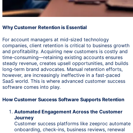
Why Customer Retention is Essential
For account managers at mid-sized technology
companies, client retention is critical to business growth
and profitability. Acquiring new customers is costly and
time-consuming—retaining existing accounts ensures
steady revenue, creates upsell opportunities, and builds
long-term brand advocates. Manual retention efforts,
however, are increasingly ineffective in a fast-paced
SaaS world. This is where advanced customer success
software comes into play.
How Customer Success Software Supports Retention
Automated Engagement Across the Customer
Journey
Customer success platforms like zeeproc automate
onboarding, check-ins, business reviews, renewal