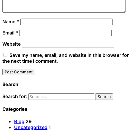
Name
*
Email
*
Website
Save my name, email, and website in this browser for
the next time I comment.
Search
Search for:
Categories
Blog
29
Uncategorized
1