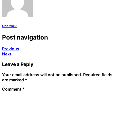
Shruthi R
Post navigation
Previous
Next
Leave a Reply
Your email address will not be published.
Required fields
are marked
*
Comment
*