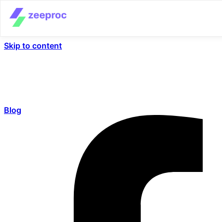
Skip to content
Blog