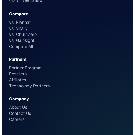
SMB Case Study
Compare
vs. Planhat
vs. Vitally
vs. ChurnZero
vs. Gainsight
Compare All
Partners
Partner Program
Resellers
Affiliates
Technology Partners
Company
About Us
Contact Us
Careers