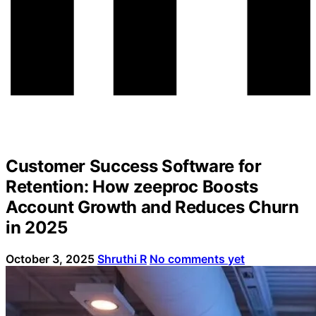
Customer Success Software for
Retention: How zeeproc Boosts
Account Growth and Reduces Churn
in 2025
October 3, 2025
Shruthi R
No comments yet