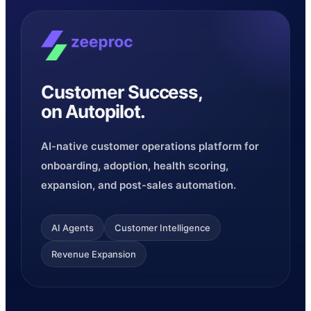
Customer Success,
on Autopilot.
AI-native customer operations platform for
onboarding, adoption, health scoring,
expansion, and post-sales automation.
AI Agents
Customer Intelligence
Revenue Expansion