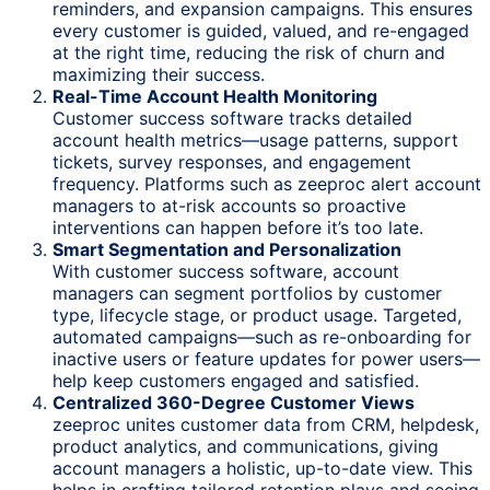
reminders, and expansion campaigns. This ensures
every customer is guided, valued, and re-engaged
at the right time, reducing the risk of churn and
maximizing their success.
Real-Time Account Health Monitoring
Customer success software tracks detailed
account health metrics—usage patterns, support
tickets, survey responses, and engagement
frequency. Platforms such as zeeproc alert account
managers to at-risk accounts so proactive
interventions can happen before it’s too late.
Smart Segmentation and Personalization
With customer success software, account
managers can segment portfolios by customer
type, lifecycle stage, or product usage. Targeted,
automated campaigns—such as re-onboarding for
inactive users or feature updates for power users—
help keep customers engaged and satisfied.
Centralized 360-Degree Customer Views
zeeproc unites customer data from CRM, helpdesk,
product analytics, and communications, giving
account managers a holistic, up-to-date view. This
helps in crafting tailored retention plays and seeing