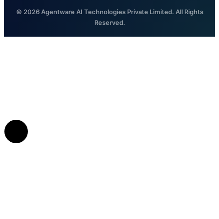
© 2026 Agentware AI Technologies Private Limited. All Rights
Reserved.