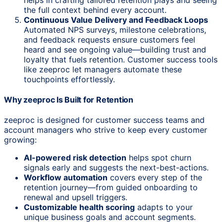
the full context behind every account.
Continuous Value Delivery and Feedback Loops
Automated NPS surveys, milestone celebrations,
and feedback requests ensure customers feel
heard and see ongoing value—building trust and
loyalty that fuels retention. Customer success tools
like zeeproc let managers automate these
touchpoints effortlessly.
Why zeeproc Is Built for Retention
zeeproc is designed for customer success teams and
account managers who strive to keep every customer
growing:
AI-powered risk detection
helps spot churn
signals early and suggests the next-best-actions.
Workflow automation
covers every step of the
retention journey—from guided onboarding to
renewal and upsell triggers.
Customizable health scoring
adapts to your
unique business goals and account segments.