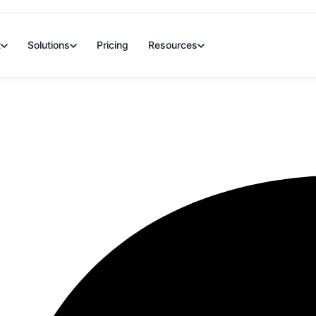
t
Solutions
Pricing
Resources