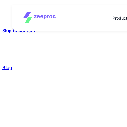
Produc
Skip to content
Blog