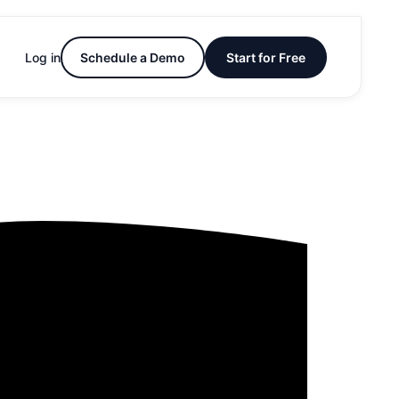
Log in
Schedule a Demo
Start for Free